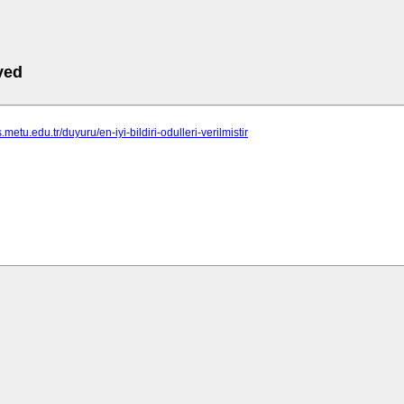
ved
.metu.edu.tr/duyuru/en-iyi-bildiri-odulleri-verilmistir