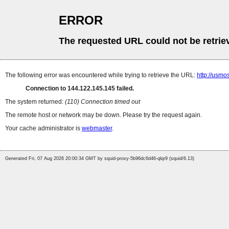
ERROR
The requested URL could not be retrie
The following error was encountered while trying to retrieve the URL:
http://usmos
Connection to 144.122.145.145 failed.
The system returned:
(110) Connection timed out
The remote host or network may be down. Please try the request again.
Your cache administrator is
webmaster
.
Generated Fri, 07 Aug 2026 20:00:34 GMT by squid-proxy-5b96dc6d46-qlqr9 (squid/6.13)